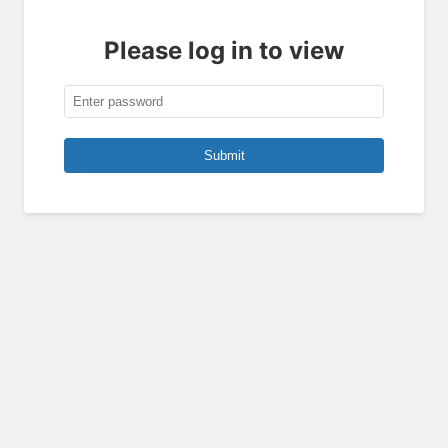
Please log in to view
Submit